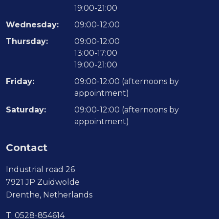
19:00-21:00
Wednesday:
09:00-12:00
Thursday:
09:00-12:00
13:00-17:00
19:00-21:00
Friday:
09:00-12:00 (afternoons by
appointment)
Saturday:
09:00-12:00 (afternoons by
appointment)
Contact
Industrial road 26
7921 JP Zuidwolde
Drenthe, Netherlands
T:
0528-854614