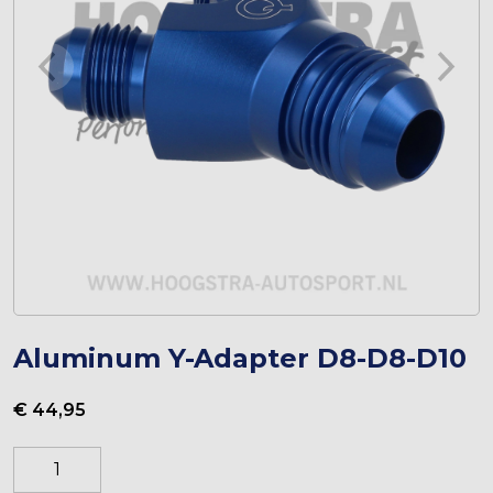
Aluminum Y-Adapter D8-D8-D10
€
44,95
Aluminium
Y-