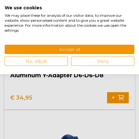
We use cookies
We may place these for analysis of our visitor data, to improve our
website, show personalised content and to give you a great website
experience. For more information about the cookies we use open the
settings.
Accept all
No, adjust
Deny
Aluminum Y-Adapter D6-D6-D8
€
34,95
+