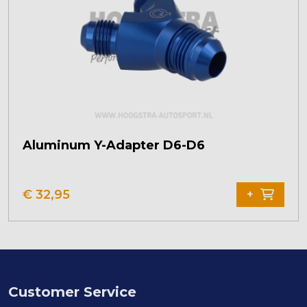
Aluminum Y-Adapter D6-D6
€
32,95
+
Customer Service