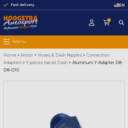
EN
Fast delivery
0
Menu
Home
>
Motor
>
Hoses & Dash Nipples
>
Connection
Adapters
>
Y-pieces transit Dash
>
Aluminum Y-Adapter D8-
D8-D10