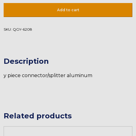
Adapter
Add to cart
D8-
D8-
D10
SKU:
QGY-6208
quantity
Description
y piece connector/splitter aluminum
Related products