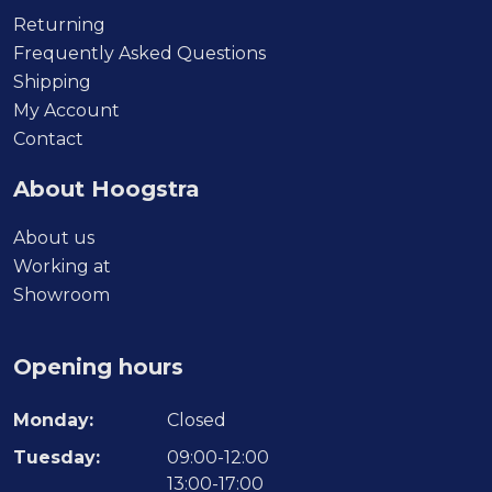
Returning
Frequently Asked Questions
Shipping
My Account
Contact
About Hoogstra
About us
Working at
Showroom
Opening hours
Monday:
Closed
Tuesday:
09:00-12:00
13:00-17:00