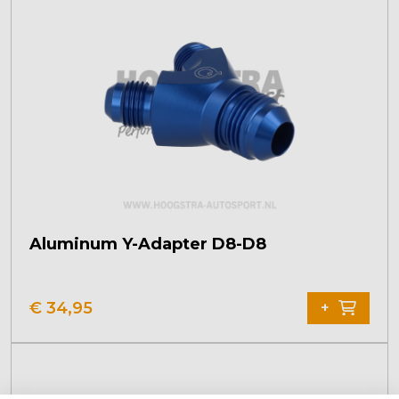
Aluminum Y-Adapter D8-D8
€
34,95
+