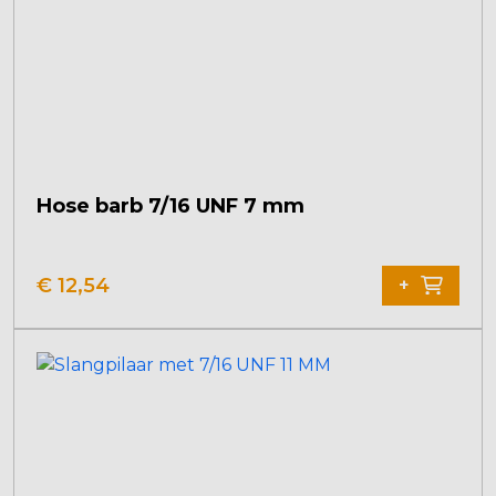
Hose barb 7/16 UNF 7 mm
€
12,54
+