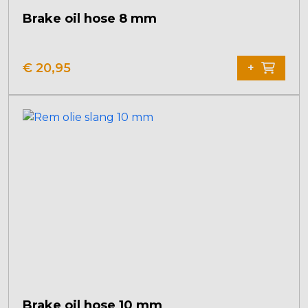
Brake oil hose 8 mm
€
20,95
+
Brake oil hose 10 mm