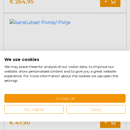
Original
Current
€
264,95
+
price
price
was:
is:
€ 314,95.
€ 264,95.
We use cookies
We may place these for analysis of our visitor data, to improve our
website, show personalised content and to give you a great website
experience. For more information about the cookies we use open the
settings.
Accept all
Connection set Pump/Potty
No, adjust
Deny
€
47,90
+