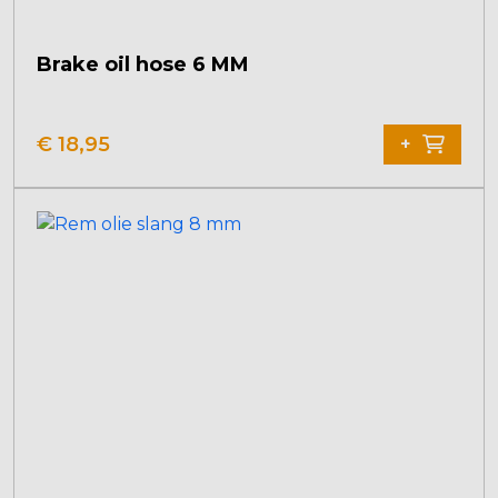
Brake oil hose 6 MM
€
18,95
+