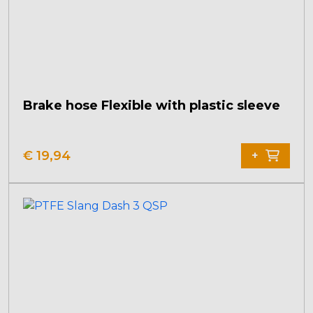
Brake hose Flexible with plastic sleeve
€
19,94
+