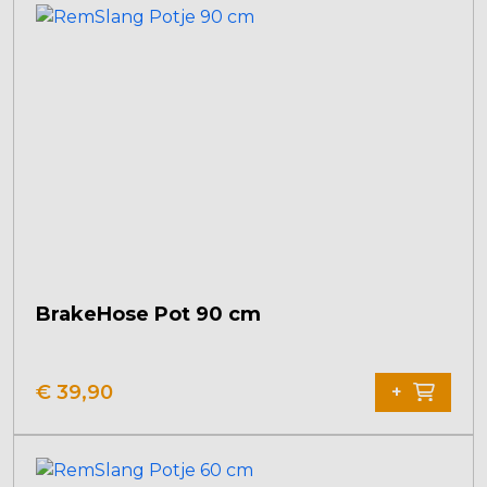
BrakeHose Pot 90 cm
€
39,90
+