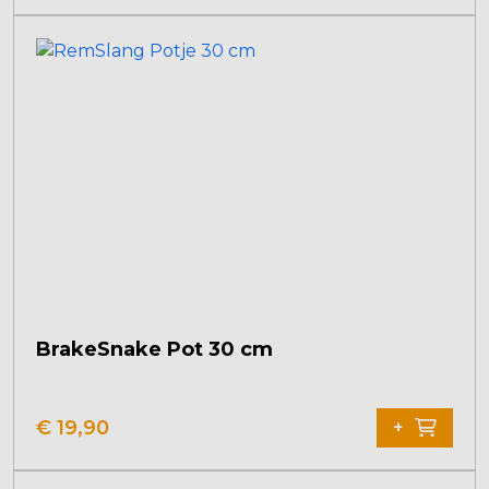
BrakeSnake Pot 30 cm
€
19,90
+