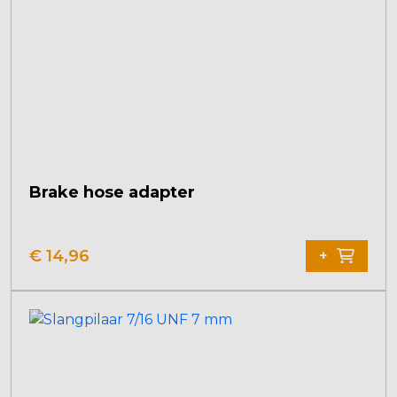
Brake hose adapter
€
14,96
+