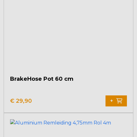
BrakeHose Pot 60 cm
€
29,90
+