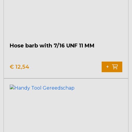
Hose barb with 7/16 UNF 11 MM
€
12,54
+