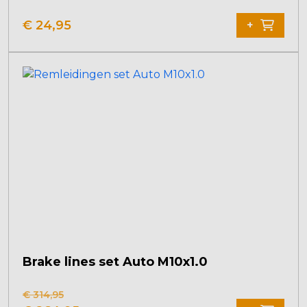
€
24,95
+
Brake lines set Auto M10x1.0
€
314,95