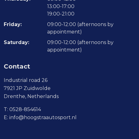
13:00-17:00
19:00-21:00
Friday:
09:00-12:00 (afternoons by
appointment)
Saturday:
09:00-12:00 (afternoons by
appointment)
Contact
Industrial road 26
7921 JP Zuidwolde
Drenthe, Netherlands
T:
0528-854614
E:
info@hoogstraautosport.nl