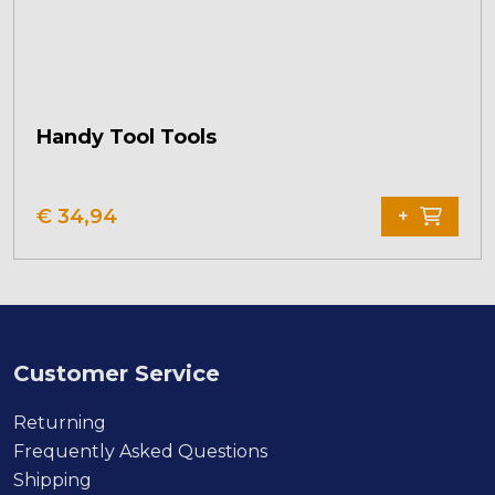
Handy Tool Tools
€
34,94
+
Customer Service
Returning
Frequently Asked Questions
Shipping