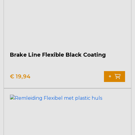
Brake Line Flexible Black Coating
€
19,94
+