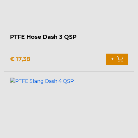
PTFE Hose Dash 3 QSP
€
17,38
+