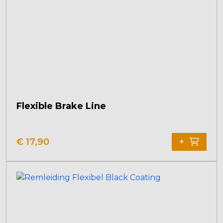
Flexible Brake Line
€
17,90
+