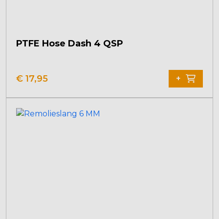
PTFE Hose Dash 4 QSP
€
17,95
+