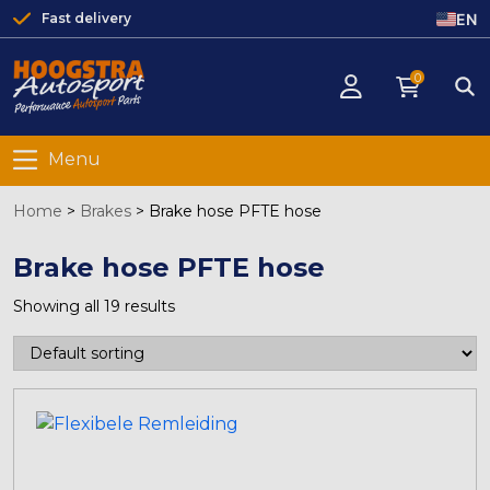
EN
Fast delivery
0
Menu
Home
>
Brakes
>
Brake hose PFTE hose
Brake hose PFTE hose
Showing all 19 results