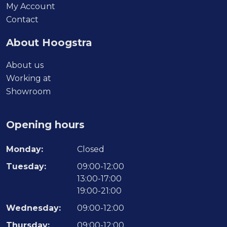
My Account
Contact
About Hoogstra
About us
Working at
Showroom
Opening hours
Monday:
Closed
Tuesday:
09:00-12:00
13:00-17:00
19:00-21:00
Wednesday:
09:00-12:00
Thursday:
09:00-12:00