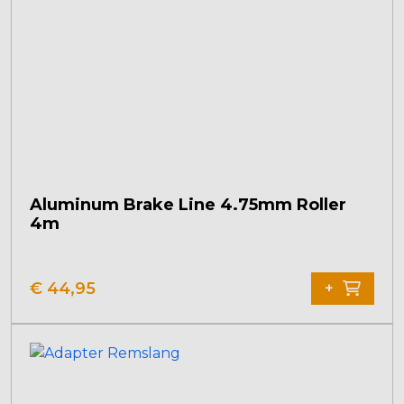
Aluminum Brake Line 4.75mm Roller
4m
€
44,95
+