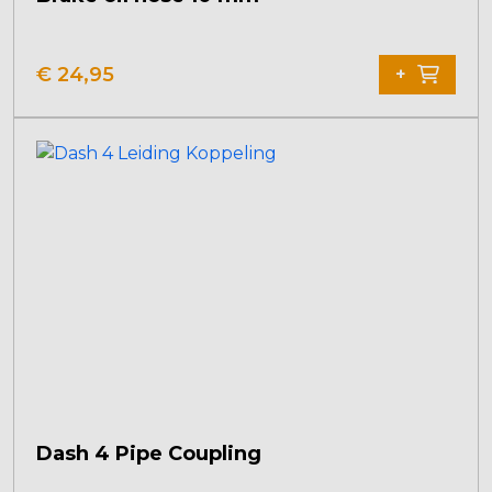
€
24,95
+
Dash 4 Pipe Coupling