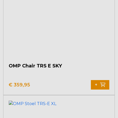
options
may
be
chosen
on
the
product
page
OMP Chair TRS E SKY
€
359,95
+