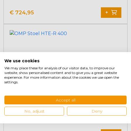
€
724,95
+
We use cookies
We may place these for analysis of our visitor data, to improve our
website, show personalised content and to give you a great website
experience. For more information about the cookies we use open the
settings.
Accept all
No, adjust
Deny
OMP Seat HTE-R 400