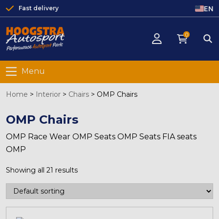
EN
Fast delivery
0
Menu
Home
>
Interior
>
Chairs
>
OMP Chairs
OMP Chairs
OMP Race Wear OMP Seats OMP Seats FIA seats
OMP
Showing all 21 results