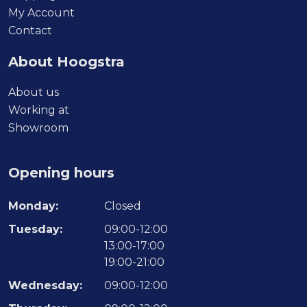
product
My Account
page
Contact
About Hoogstra
About us
Working at
Showroom
Opening hours
Monday:
Closed
Tuesday:
09:00-12:00
13:00-17:00
19:00-21:00
Wednesday:
09:00-12:00