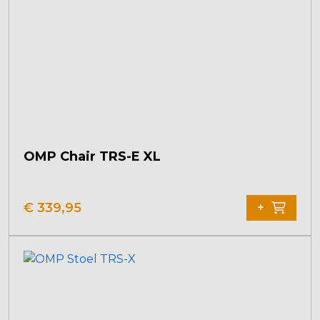
OMP Chair TRS-E XL
€
339,95
+