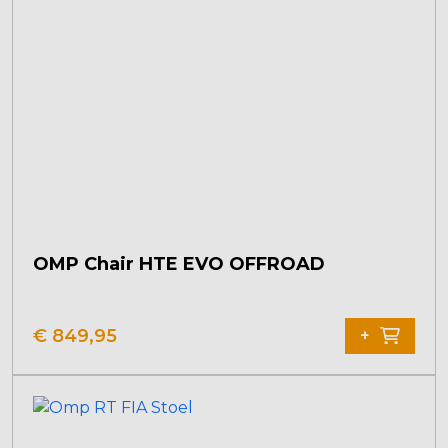
OMP Chair HTE EVO OFFROAD
€
849,95
+