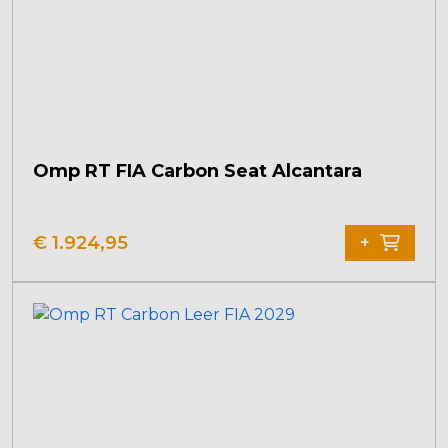
Omp RT FIA Carbon Seat Alcantara
€
1.924,95
+