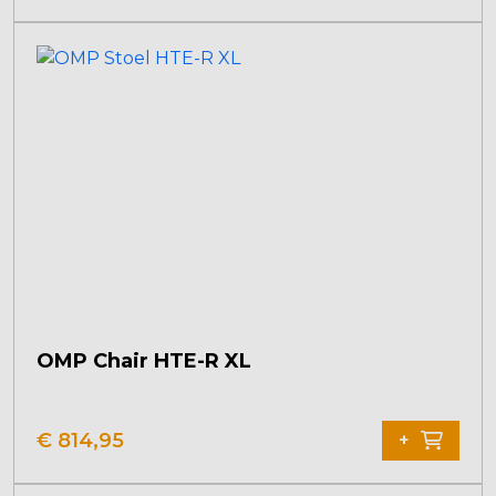
OMP Chair HTE-R XL
€
814,95
+