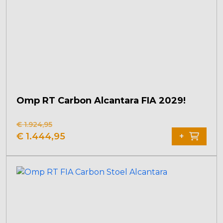
Omp RT Carbon Alcantara FIA 2029!
€
1.924,95
Original
Current
€
1.444,95
+
price
price
was:
is:
€ 1.924,95.
€ 1.444,95.