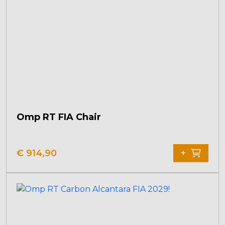
Omp RT FIA Chair
€
914,90
+