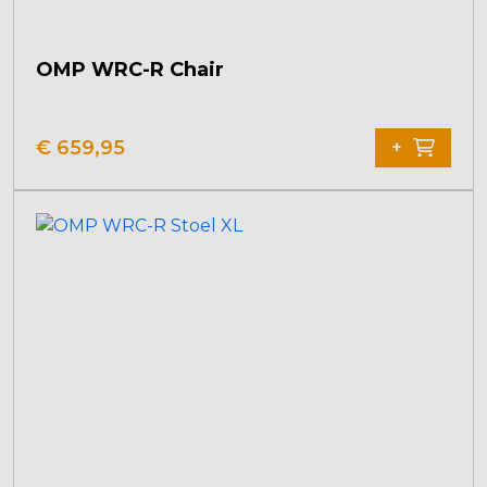
OMP WRC-R Chair
€
659,95
+