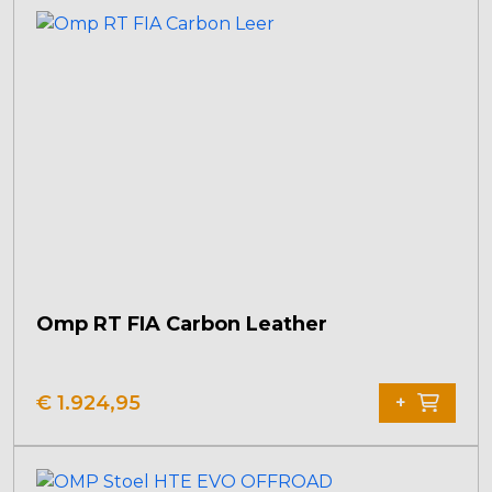
Omp RT FIA Carbon Leather
€
1.924,95
+