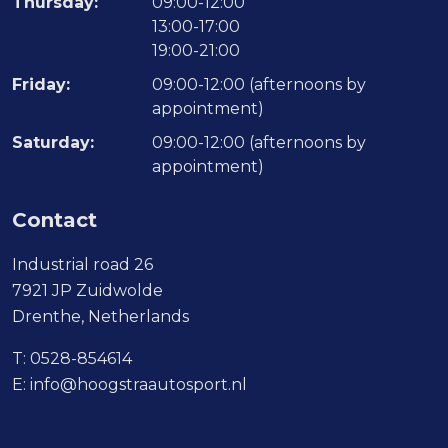
Thursday:
09:00-12:00
13:00-17:00
19:00-21:00
Friday:
09:00-12:00 (afternoons by
appointment)
Saturday:
09:00-12:00 (afternoons by
appointment)
Contact
Industrial road 26
7921 JP Zuidwolde
Drenthe, Netherlands
T:
0528-854614
E:
info@hoogstraautosport.nl