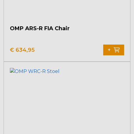
OMP ARS-R FIA Chair
€
634,95
+