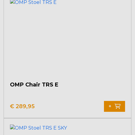
OMP Chair TRS E
This
product
€
289,95
+
has
multiple
variants.
The