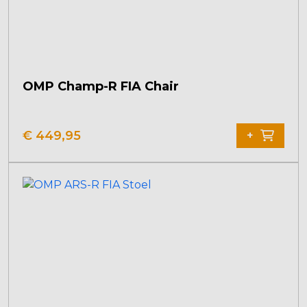
OMP Champ-R FIA Chair
€
449,95
+