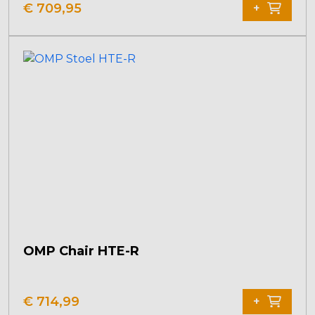
€
709,95
+
OMP Chair HTE-R
€
714,99
+