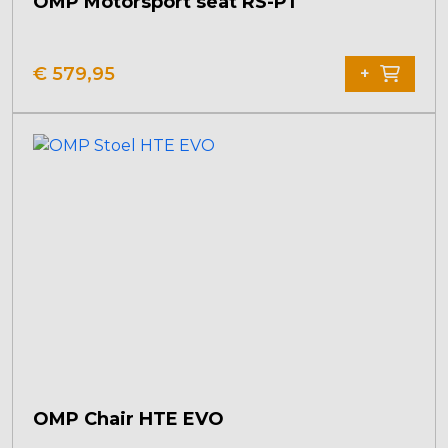
OMP Motorsport seat RS-PT
€
579,95
+
OMP Chair HTE EVO