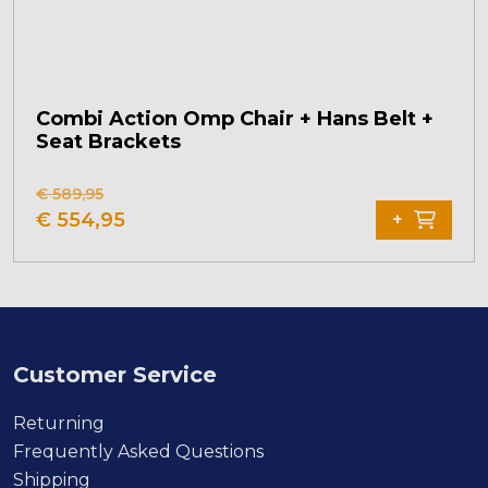
Combi Action Omp Chair + Hans Belt +
Seat Brackets
This
€
589,95
product
€
554,95
+
has
multiple
variants.
The
options
may
Customer Service
be
chosen
Returning
on
Frequently Asked Questions
the
Shipping