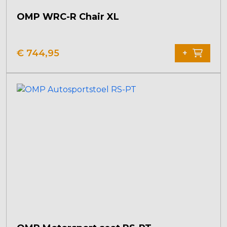
OMP WRC-R Chair XL
€
744,95
+