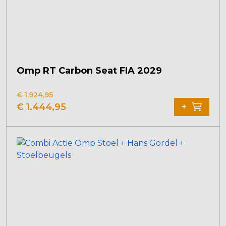
Omp RT Carbon Seat FIA 2029
€
1.924,95
Original
Current
€
1.444,95
+
price
price
was:
is:
€ 1.924,95.
€ 1.444,95.