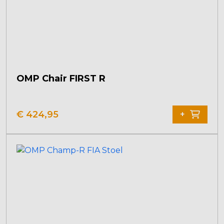
OMP Chair FIRST R
€
424,95
+