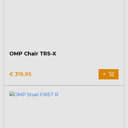
OMP Chair TRS-X
€
319,95
+