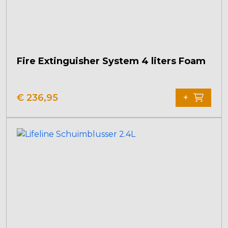
Fire Extinguisher System 4 liters Foam
€
236,95
+