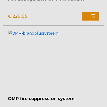
€
229,95
+
OMP fire suppression system