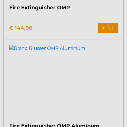
Fire Extinguisher OMP
€
144,90
+
Fire Extinguisher OMP Aluminum