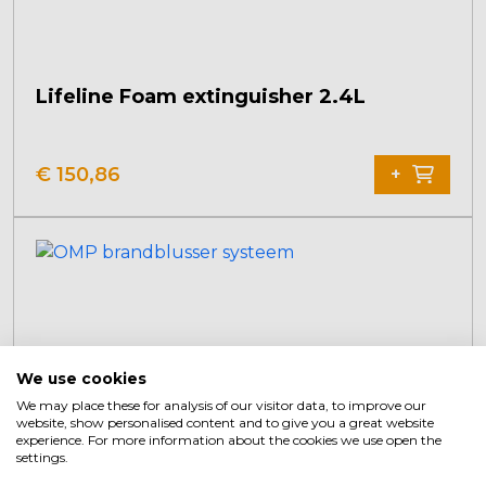
Lifeline Foam extinguisher 2.4L
€
150,86
+
We use cookies
We may place these for analysis of our visitor data, to improve our
website, show personalised content and to give you a great website
experience. For more information about the cookies we use open the
settings.