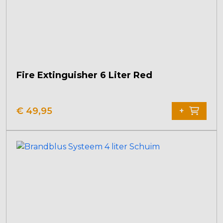
Fire Extinguisher 6 Liter Red
€
49,95
+