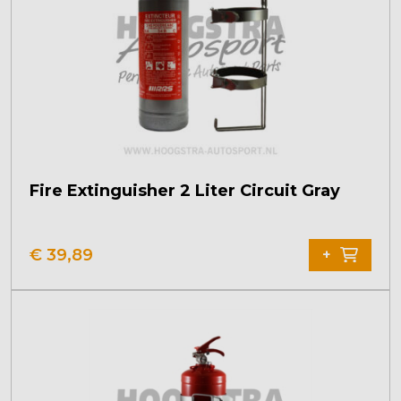
Fire Extinguisher 2 Liter Circuit Gray
€
39,89
+