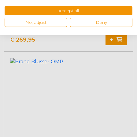
Accept all
OMP fire extinguisher system
No, adjust
Deny
€
269,95
+