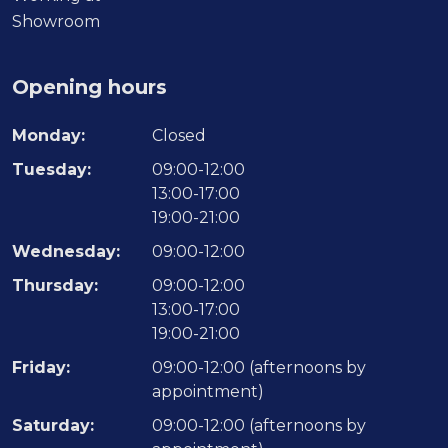
Showroom
Opening hours
Monday:
Closed
Tuesday:
09:00-12:00
13:00-17:00
19:00-21:00
Wednesday:
09:00-12:00
Thursday:
09:00-12:00
13:00-17:00
19:00-21:00
Friday:
09:00-12:00 (afternoons by
appointment)
Saturday:
09:00-12:00 (afternoons by