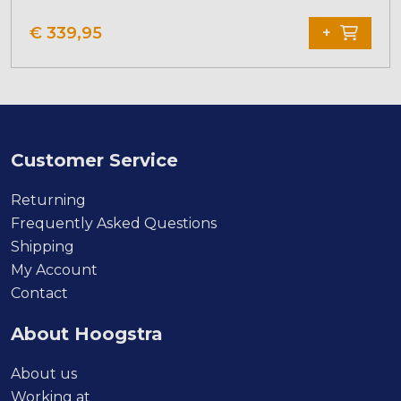
€
339,95
+
Customer Service
Returning
Frequently Asked Questions
Shipping
My Account
Contact
About Hoogstra
About us
Working at