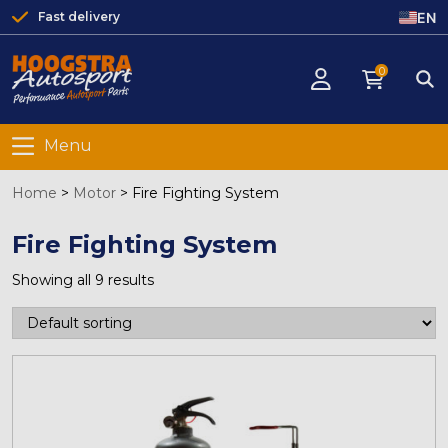
EN
Fast delivery
0
Menu
Home
>
Motor
>
Fire Fighting System
Fire Fighting System
Showing all 9 results