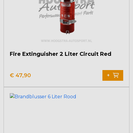
Fire Extinguisher 2 Liter Circuit Red
€
47,90
+