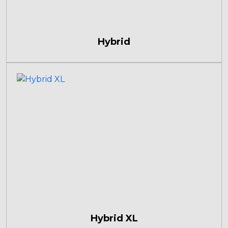
Hybrid
Hybrid XL