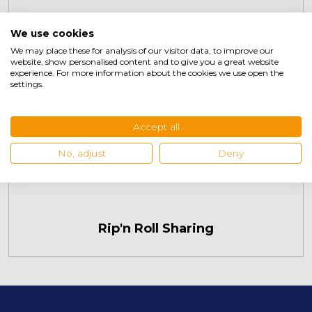
We use cookies
We may place these for analysis of our visitor data, to improve our
website, show personalised content and to give you a great website
experience. For more information about the cookies we use open the
settings.
Accept all
No, adjust
Deny
Rip'n Roll Sharing