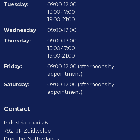
Tuesday:
09:00-12:00
13:00-17:00
19:00-21:00
Wednesday:
09:00-12:00
Thursday:
09:00-12:00
13:00-17:00
19:00-21:00
Friday:
09:00-12:00 (afternoons by
appointment)
Saturday:
09:00-12:00 (afternoons by
appointment)
Contact
Industrial road 26
7921 JP Zuidwolde
Drenthe, Netherlands