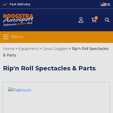
EN
Fast delivery
0
Menu
Home
>
Equipment
>
Cross Goggles
>
Rip'n Roll Spectacles
& Parts
Rip'n Roll Spectacles & Parts