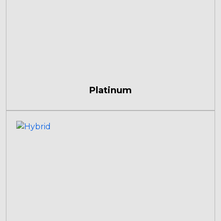
Platinum