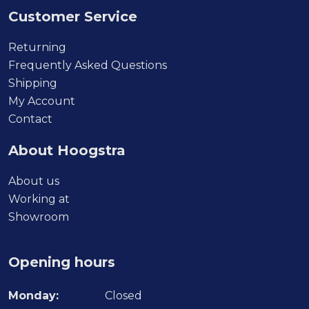
Customer Service
Returning
Frequently Asked Questions
Shipping
My Account
Contact
About Hoogstra
About us
Working at
Showroom
Opening hours
Monday:
Closed