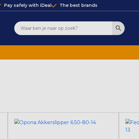
Pay safely with iDeal
The best brands