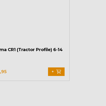
ma CR1 (Tractor Profile) 6-14
,95
+