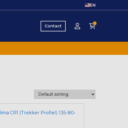
EN
0
Contact