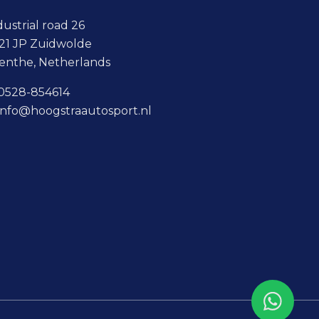
dustrial road 26
21 JP Zuidwolde
enthe, Netherlands
0528-854614
info@hoogstraautosport.nl