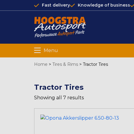
Fast delivery
Knowledge of business
Menu
Home
>
Tires & Rims
>
Tractor Tires
Tractor Tires
Showing all 7 results