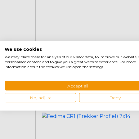
We use cookies
We may place these for analysis of our visitor data, to improve our website
personalised content and to give you a great website experience. For more
Fedima CR1 (Tractor Profile) 155-
information about the cookies we use open the settings.
80-13 (155×13)
Accept all
€
69,95
+
No, adjust
Deny