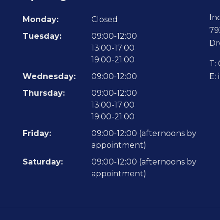
In
Monday:
Closed
79
Tuesday:
09:00-12:00
Dr
13:00-17:00
19:00-21:00
T:
Wednesday:
09:00-12:00
E:
Thursday:
09:00-12:00
13:00-17:00
19:00-21:00
Friday:
09:00-12:00 (afternoons by
appointment)
Saturday:
09:00-12:00 (afternoons by
appointment)