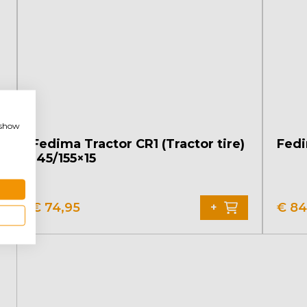
, show
Fedima Tractor CR1 (Tractor tire)
Fedi
145/155×15
€
74,95
€
84
+