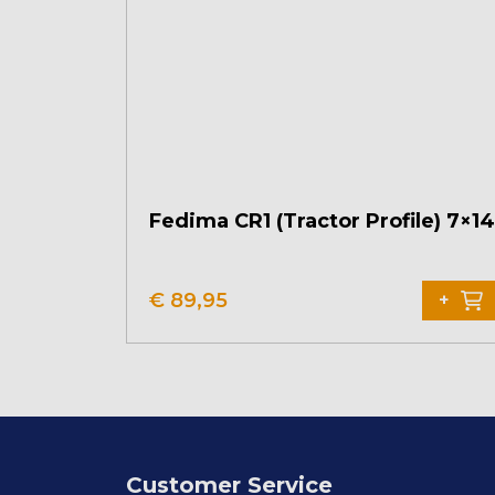
Fedima CR1 (Tractor Profile) 7×14
€
89,95
+
Customer Service