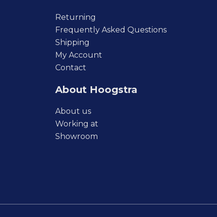
Returning
Frequently Asked Questions
Shipping
My Account
Contact
About Hoogstra
About us
Working at
Showroom