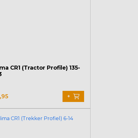
ma CR1 (Tractor Profile) 135-
3
,95
+