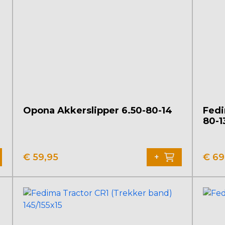
Opona Akkerslipper 6.50-80-14
Fedi
80-1
€
59,95
€
69
+