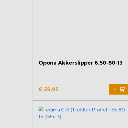
Opona Akkerslipper 6.50-80-13
€
59,95
+