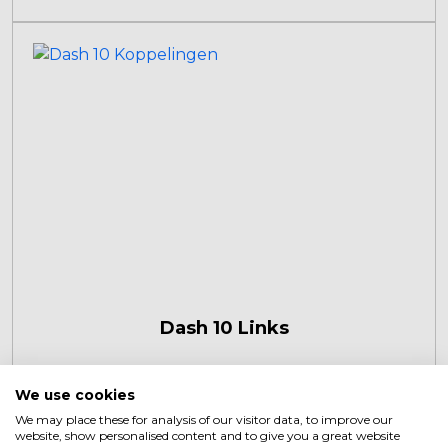
Dash 10 Links
We use cookies
We may place these for analysis of our visitor data, to improve our
website, show personalised content and to give you a great website