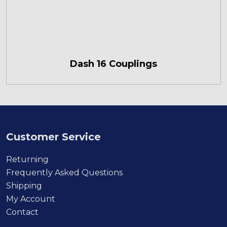
Dash 16 Couplings
Customer Service
Returning
Frequently Asked Questions
Shipping
My Account
Contact