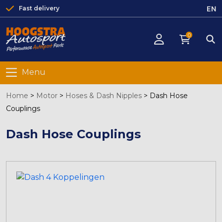
EN
Fast delivery
0
Menu
Home
>
Motor
>
Hoses & Dash Nipples
>
Dash Hose
Couplings
Dash Hose Couplings