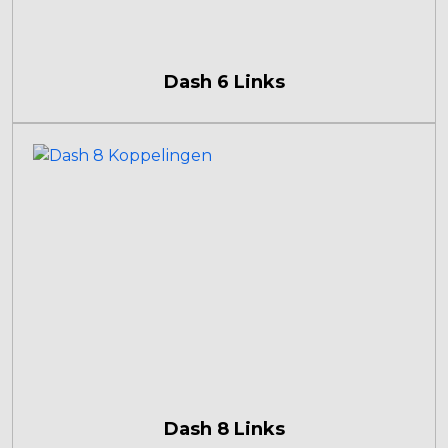
Dash 6 Links
Dash 8 Links