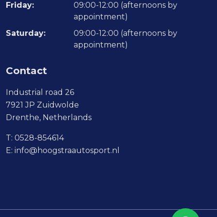
Friday:
09:00-12:00 (afternoons by
appointment)
Saturday:
09:00-12:00 (afternoons by
appointment)
Contact
Industrial road 26
7921 JP Zuidwolde
Drenthe, Netherlands
T:
0528-854614
E:
info@hoogstraautosport.nl