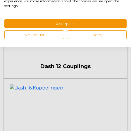
experience. For more information about the cookies we use open the
settings.
Accept all
No, adjust
Deny
Dash 12 Couplings