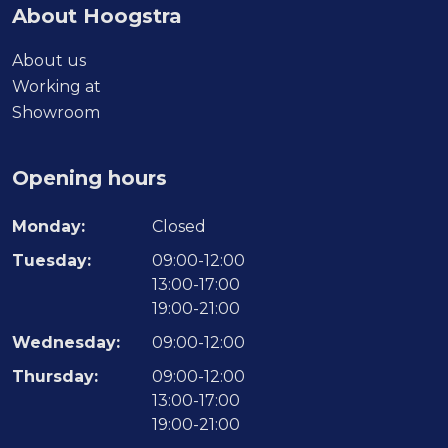
About Hoogstra
About us
Working at
Showroom
Opening hours
Monday:
Closed
Tuesday:
09:00-12:00
13:00-17:00
19:00-21:00
Wednesday:
09:00-12:00
Thursday:
09:00-12:00
13:00-17:00
19:00-21:00