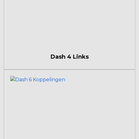
Dash 4 Links