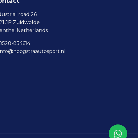
ontact
dustrial road 26
21 JP Zuidwolde
enthe, Netherlands
0528-854614
info@hoogstraautosport.nl