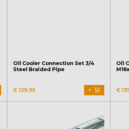
Oil Cooler Connection Set 3/4
Oil 
Steel Braided Pipe
M18x
€
139,95
€
13
+