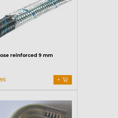
hose reinforced 9 mm
,95
+