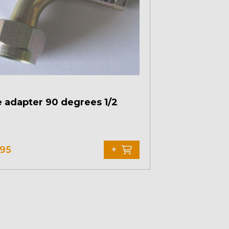
 adapter 90 degrees 1/2
,95
+