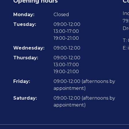
Opening hours
C
In
Monday:
Closed
79
Tuesday:
09:00-12:00
Dr
13:00-17:00
19:00-21:00
T:
Wednesday:
09:00-12:00
E:
Thursday:
09:00-12:00
13:00-17:00
19:00-21:00
Friday:
09:00-12:00 (afternoons by
appointment)
Saturday:
09:00-12:00 (afternoons by
appointment)