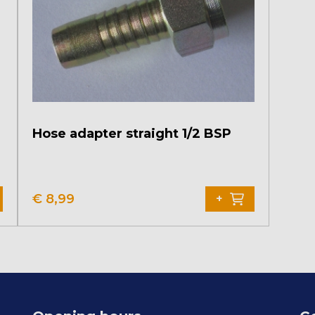
Hose adapter straight 1/2 BSP
€
8,99
+