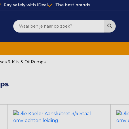
Pay safely with iDeal
The best brands
oses & Kits & Oil Pumps
mps