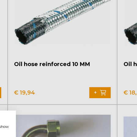
Oil hose reinforced 10 MM
Oil 
€
19,94
€
18
+
, show