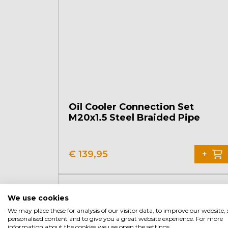
Oil Cooler Connection Set
M20x1.5 Steel Braided Pipe
€
139,95
+
We use cookies
We may place these for analysis of our visitor data, to improve our website
personalised content and to give you a great website experience. For more
information about the cookies we use open the settings.