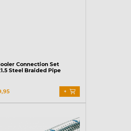
Cooler Connection Set
1.5 Steel Braided Pipe
9,95
+