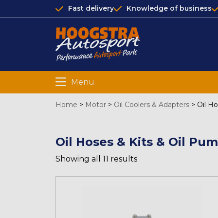
Fast delivery
Knowledge of business
Menu
Home
>
Motor
>
Oil Coolers & Adapters
>
Oil H
Oil Hoses & Kits & Oil Pu
Showing all 11 results