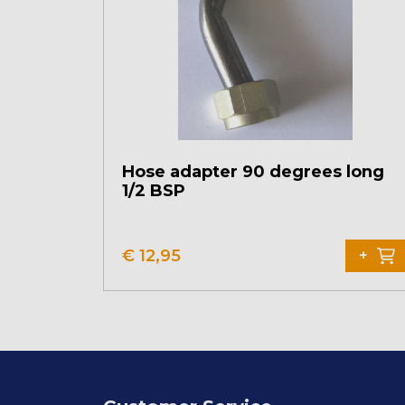
Hose adapter 90 degrees long
1/2 BSP
€
12,95
+