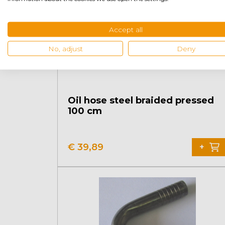
Accept all
No, adjust
Deny
Oil hose steel braided pressed
100 cm
€
39,89
+