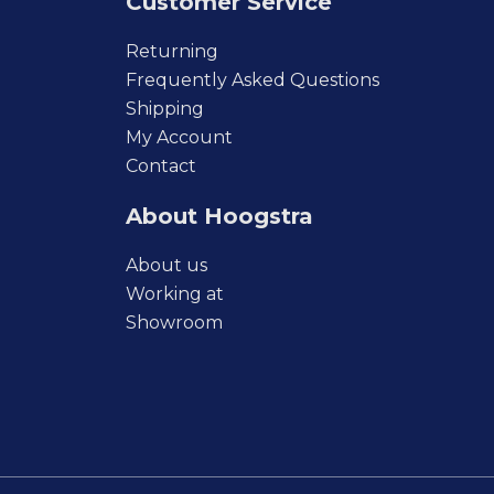
Customer Service
Returning
Frequently Asked Questions
Shipping
My Account
Contact
About Hoogstra
About us
Working at
Showroom