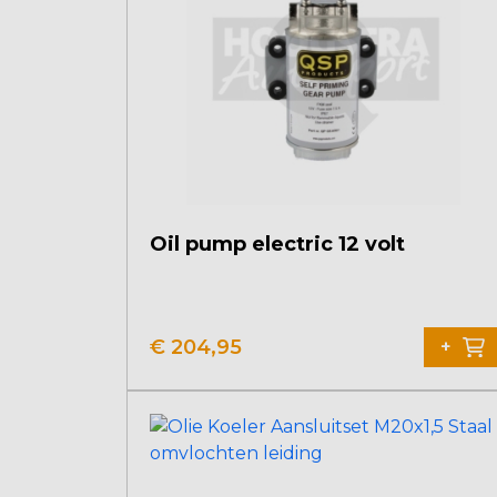
Oil pump electric 12 volt
€
204,95
+