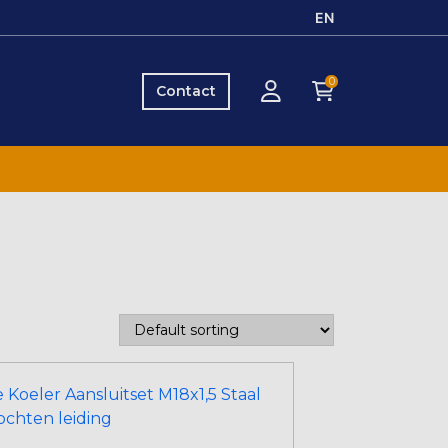
EN
0
Contact