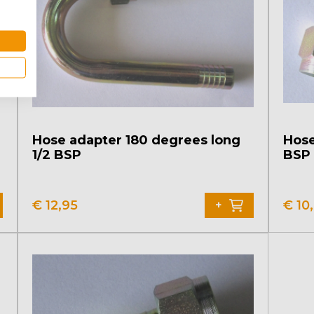
Hose adapter 180 degrees long
Hose
1/2 BSP
BSP
€
12,95
€
10
+