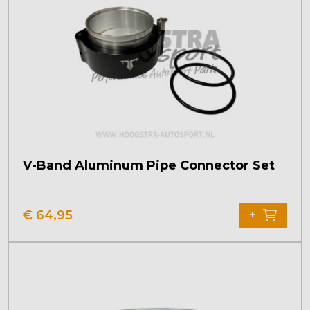
V-Band Aluminum Pipe Connector Set
This
product
€
64,95
+
has
multiple
variants.
The
options
may