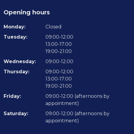
Opening hours
Monday:
Closed
Tuesday:
09:00-12:00
13:00-17:00
19:00-21:00
Wednesday:
09:00-12:00
Thursday:
09:00-12:00
13:00-17:00
19:00-21:00
Friday:
09:00-12:00 (afternoons by
appointment)
Saturday:
09:00-12:00 (afternoons by
appointment)