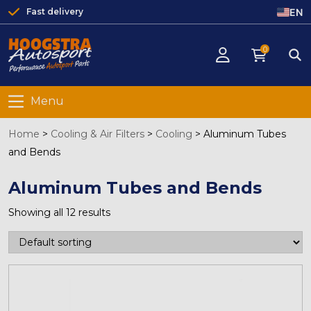
EN
Fast delivery
0
Menu
Home
>
Cooling & Air Filters
>
Cooling
>
Aluminum Tubes
and Bends
Aluminum Tubes and Bends
Showing all 12 results