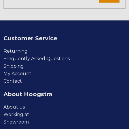
Customer Service
Returning
Frequently Asked Questions
Shipping
My Account
Contact
About Hoogstra
About us
Working at
Showroom