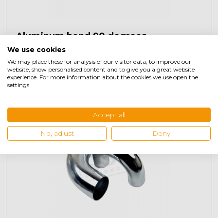
Aluminum bend 90 degrees
We use cookies
This
product
We may place these for analysis of our visitor data, to improve our
€
14,95
website, show personalised content and to give you a great website
+
has
experience. For more information about the cookies we use open the
multiple
settings.
variants.
The
Accept all
options
may
No, adjust
Deny
be
chosen
on
the
product
page