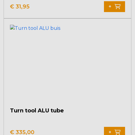
product
€
31,95
+
has
multiple
variants.
The
options
may
be
chosen
on
the
product
page
Turn tool ALU tube
€
335,00
+