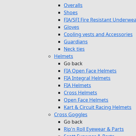
Overalls
Shoes
FIA/SFI Fire Resistant Underwe
Gloves
Cooling vests and Accessories
Guardians
Neck ties
Helmets
Go back
FIA Open Face Helmets
FIA Integral Helmets
FIA Helmets
Cross Helmets
Open Face Helmets
Kart & Circuit Racing Helmets
Cross Goggles
Go back
Rip'n Roll Eyewear & Parts