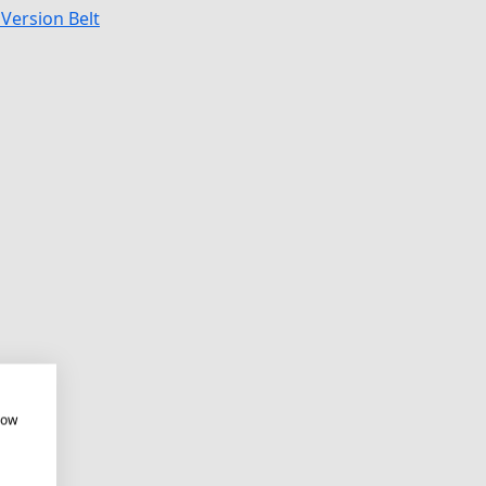
Version Belt
how