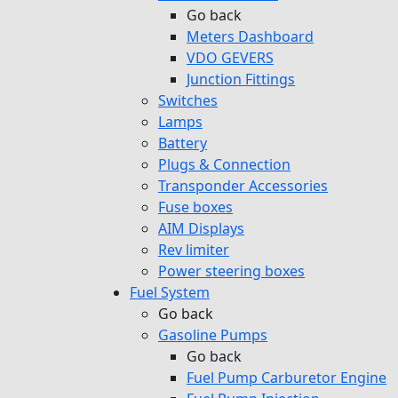
Go back
Meters Dashboard
VDO GEVERS
Junction Fittings
Switches
Lamps
Battery
Plugs & Connection
Transponder Accessories
Fuse boxes
AIM Displays
Rev limiter
Power steering boxes
Fuel System
Go back
Gasoline Pumps
Go back
Fuel Pump Carburetor Engine