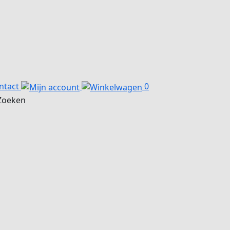
ntact
0