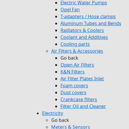
Electric Water Pumps
Opel Fan
T-adapters / Hose clamps
Aluminum Tubes and Bends
Radiators & Coolers
Coolant and Additives
Cooling parts
Air Filters & Accessories
Go back
Open Air Filters
K&N Filters
Air Filter Plates Inlet
Foam covers
Dust covers
Crankcase filters
Filter Oil and Cleaner
Electricity
Go back
Meters & Sensors