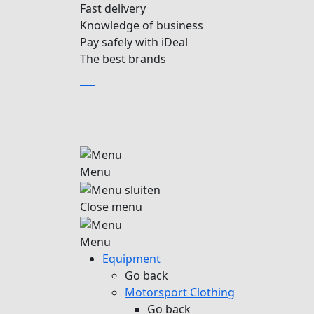
Fast delivery
Knowledge of business
Pay safely with iDeal
The best brands
EN
EN
Menu
Close menu
Menu
Equipment
Go back
Motorsport Clothing
Go back