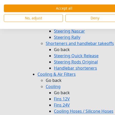
Pedals & Footrests
Mirrors
Accept all
Steer
No, adjust
Deny
Go back
Steering Welded
Steering Nascar
Steering Rally
Shorteners and handlebar takeoffs
Go back
Steering Quick Release
Steering Rods Original
Handlebar shorteners
Cooling & Air Filters
Go back
Cooling
Go back
Fins 12V
Fins 24V
Cooling Hoses / Silicone Hoses