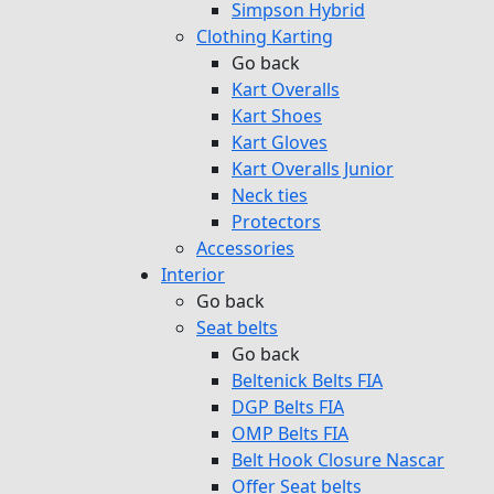
Simpson Hybrid
Clothing Karting
Go back
Kart Overalls
Kart Shoes
Kart Gloves
Kart Overalls Junior
Neck ties
Protectors
Accessories
Interior
Go back
Seat belts
Go back
Beltenick Belts FIA
DGP Belts FIA
OMP Belts FIA
Belt Hook Closure Nascar
Offer Seat belts