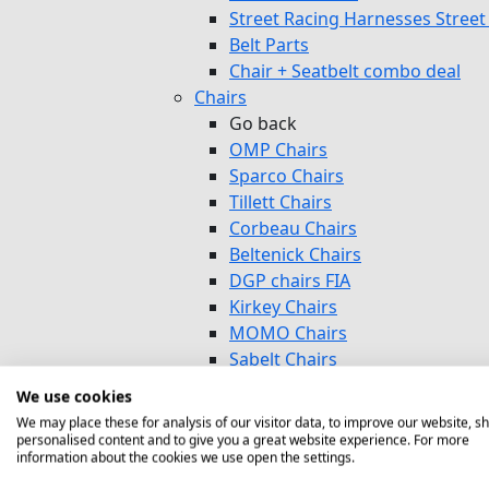
Street Racing Harnesses Street 
Belt Parts
Chair + Seatbelt combo deal
Chairs
Go back
OMP Chairs
Sparco Chairs
Tillett Chairs
Corbeau Chairs
Beltenick Chairs
DGP chairs FIA
Kirkey Chairs
MOMO Chairs
Sabelt Chairs
Sim Racing Circuit Street
We use cookies
OFFROAD Chairs Autocross
We may place these for analysis of our visitor data, to improve our website, s
Baby Chairs
personalised content and to give you a great website experience. For more
information about the cookies we use open the settings.
Chair Parts/Mounting