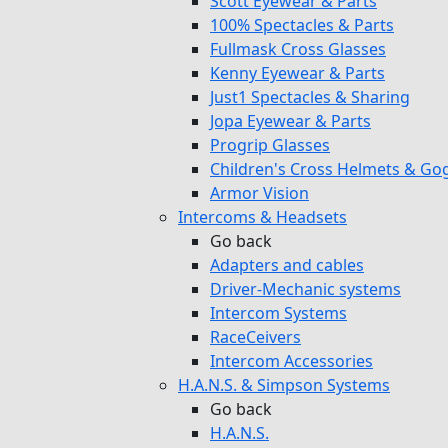
Scott Eyewear & Parts
100% Spectacles & Parts
Fullmask Cross Glasses
Kenny Eyewear & Parts
Just1 Spectacles & Sharing
Jopa Eyewear & Parts
Progrip Glasses
Children's Cross Helmets & Go
Armor Vision
Intercoms & Headsets
Go back
Adapters and cables
Driver-Mechanic systems
Intercom Systems
RaceCeivers
Intercom Accessories
H.A.N.S. & Simpson Systems
Go back
H.A.N.S.