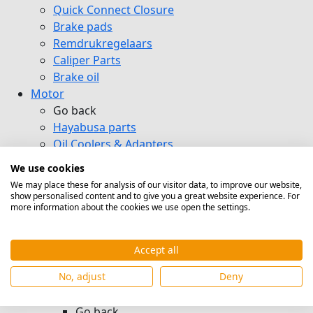
Quick Connect Closure
Brake pads
Remdrukregelaars
Caliper Parts
Brake oil
Motor
Go back
Hayabusa parts
Oil Coolers & Adapters
Go back
We use cookies
Mocal Oil Coolers
We may place these for analysis of our visitor data, to improve our website,
DGP Oil Coolers
show personalised content and to give you a great website experience. For
more information about the cookies we use open the settings.
Setrab Oil Coolers
Adapter Plates & External Oil Filter
Housings
Accept all
Heat exchanger
No, adjust
Deny
Oil Hoses & Kits & Oil Pumps
Hoses & Dash Nipples
Go back