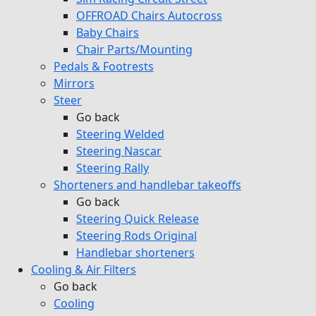
OFFROAD Chairs Autocross
Baby Chairs
Chair Parts/Mounting
Pedals & Footrests
Mirrors
Steer
Go back
Steering Welded
Steering Nascar
Steering Rally
Shorteners and handlebar takeoffs
Go back
Steering Quick Release
Steering Rods Original
Handlebar shorteners
Cooling & Air Filters
Go back
Cooling