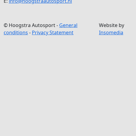
E:
info@hoogstraautosport.nl
© Hoogstra Autosport -
General
Website by
conditions
-
Privacy Statement
Insomedia