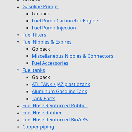
Gasoline Pumps
Go back
Fuel Pump Carburetor Engine
Fuel Pump Injection
Fuel Filters
Fuel Nipples & Expires
Go back
Miscellaneous Nipples & Connectors
Fuel Accessories
Fuel tanks
Go back
ATL TANK / JAZ plastic tank
Aluminum Gasoline Tank
Tank Parts
Fuel Hose Reinforced Rubber
Fuel Hose Rubber
Fuel Hose Reinforced Bio/e85
Copper piping