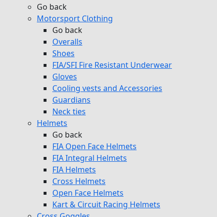
Go back
Motorsport Clothing
Go back
Overalls
Shoes
FIA/SFI Fire Resistant Underwear
Gloves
Cooling vests and Accessories
Guardians
Neck ties
Helmets
Go back
FIA Open Face Helmets
FIA Integral Helmets
FIA Helmets
Cross Helmets
Open Face Helmets
Kart & Circuit Racing Helmets
Cross Goggles