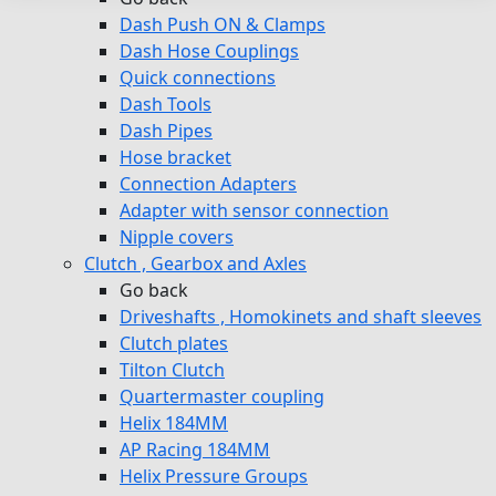
Dash Push ON & Clamps
Dash Hose Couplings
Quick connections
Dash Tools
Dash Pipes
Hose bracket
Connection Adapters
Adapter with sensor connection
Nipple covers
Clutch , Gearbox and Axles
Go back
Driveshafts , Homokinets and shaft sleeves
Clutch plates
Tilton Clutch
Quartermaster coupling
Helix 184MM
AP Racing 184MM
Helix Pressure Groups