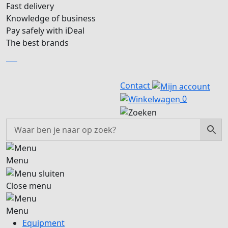
Fast delivery
Knowledge of business
Pay safely with iDeal
The best brands
EN
EN
Contact
0
Menu
Close menu
Menu
Equipment