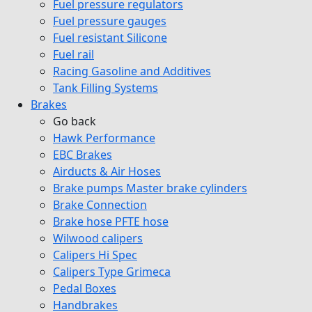
Fuel pressure regulators
Fuel pressure gauges
Fuel resistant Silicone
Fuel rail
Racing Gasoline and Additives
Tank Filling Systems
Brakes
Go back
Hawk Performance
EBC Brakes
Airducts & Air Hoses
Brake pumps Master brake cylinders
Brake Connection
Brake hose PFTE hose
Wilwood calipers
Calipers Hi Spec
Calipers Type Grimeca
Pedal Boxes
Handbrakes