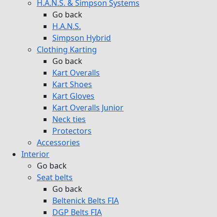
H.A.N.S. & Simpson Systems
Go back
H.A.N.S.
Simpson Hybrid
Clothing Karting
Go back
Kart Overalls
Kart Shoes
Kart Gloves
Kart Overalls Junior
Neck ties
Protectors
Accessories
Interior
Go back
Seat belts
Go back
Beltenick Belts FIA
DGP Belts FIA