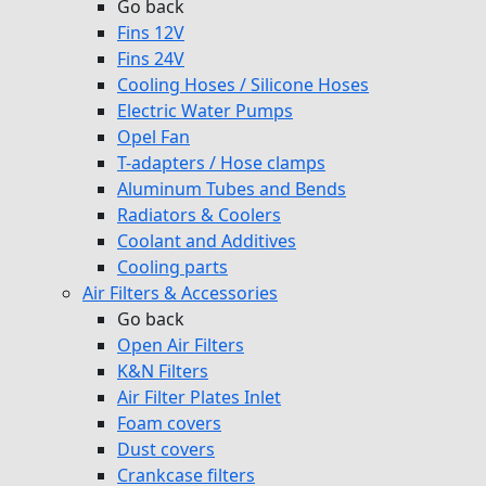
Go back
Fins 12V
Fins 24V
Cooling Hoses / Silicone Hoses
Electric Water Pumps
Opel Fan
T-adapters / Hose clamps
Aluminum Tubes and Bends
Radiators & Coolers
Coolant and Additives
Cooling parts
Air Filters & Accessories
Go back
Open Air Filters
K&N Filters
Air Filter Plates Inlet
Foam covers
Dust covers
Crankcase filters