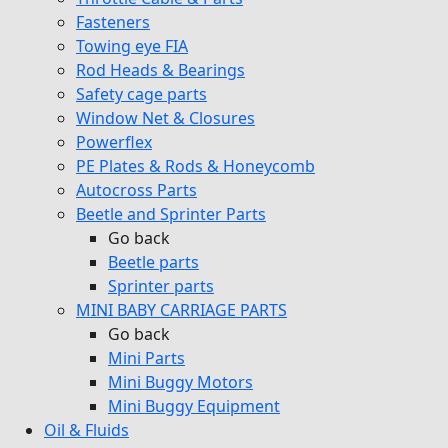
Fasteners
Towing eye FIA
Rod Heads & Bearings
Safety cage parts
Window Net & Closures
Powerflex
PE Plates & Rods & Honeycomb
Autocross Parts
Beetle and Sprinter Parts
Go back
Beetle parts
Sprinter parts
MINI BABY CARRIAGE PARTS
Go back
Mini Parts
Mini Buggy Motors
Mini Buggy Equipment
Oil & Fluids