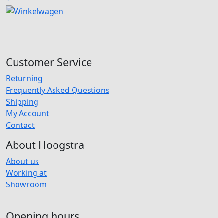
Customer Service
Returning
Frequently Asked Questions
Shipping
My Account
Contact
About Hoogstra
About us
Working at
Showroom
Opening hours