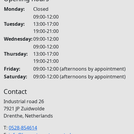
Monday:
Closed
09:00-12:00
Tuesday:
13:00-17:00
19:00-21:00
Wednesday:
09:00-12:00
09:00-12:00
Thursday:
13:00-17:00
19:00-21:00
Friday:
09:00-12:00 (afternoons by appointment)
Saturday:
09:00-12:00 (afternoons by appointment)
Contact
Industrial road 26
7921 JP Zuidwolde
Drenthe, Netherlands
T:
0528-854614