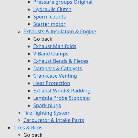
Pressure groups Original
Hydraulic Clutch
Sperm counts
Starter motor
Exhausts & Insulation & Engine
Go back
Exhaust Manifolds
V-Band Clamps
Exhaust Bends & Pieces
Dampers & Catalysts
Crankcase Venting
Heat Protection
Exhaust Wool & Padding
Lambda Probe Stopping
Spark plugs
Fire Fighting System
Carburetor & Intake Parts
Tires & Rims
Go back