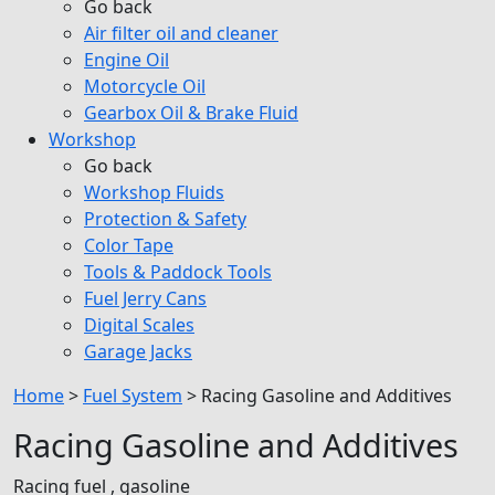
Go back
Air filter oil and cleaner
Engine Oil
Motorcycle Oil
Gearbox Oil & Brake Fluid
Workshop
Go back
Workshop Fluids
Protection & Safety
Color Tape
Tools & Paddock Tools
Fuel Jerry Cans
Digital Scales
Garage Jacks
Home
>
Fuel System
>
Racing Gasoline and Additives
Racing Gasoline and Additives
Racing fuel , gasoline