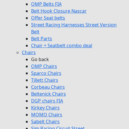
OMP Belts FIA
Belt Hook Closure Nascar
Offer Seat belts
Street Racing Harnesses Street Version
Belt
Belt Parts
Chair + Seatbelt combo deal
Chairs
Go back
OMP Chairs
Sparco Chairs
Tillett Chairs
Corbeau Chairs
Beltenick Chairs
DGP chairs FIA
Kirkey Chairs
MOMO Chairs
Sabelt Chairs
Sim Racing Circuit Street