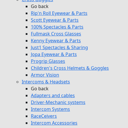
Go back
Rip'n Roll Eyewear & Parts
Scott Eyewear & Parts
100% Spectacles & Parts
Fullmask Cross Glasses
Kenny Eyewear & Parts
Just1 Spectacles & Sharing
Jopa Eyewear & Parts
Progrip Glasses
Children's Cross Helmets & Goggles
Armor Vision
Intercoms & Headsets
Go back
Adapters and cables
Driver-Mechanic systems
Intercom Systems
RaceCeivers
Intercom Accessories