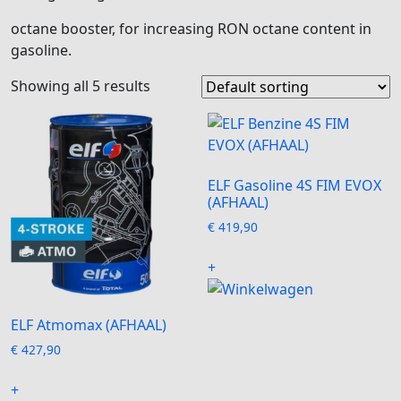
octane booster, for increasing RON octane content in
gasoline.
Showing all 5 results
ELF Gasoline 4S FIM EVOX
(AFHAAL)
€
419,90
+
ELF Atmomax (AFHAAL)
€
427,90
+