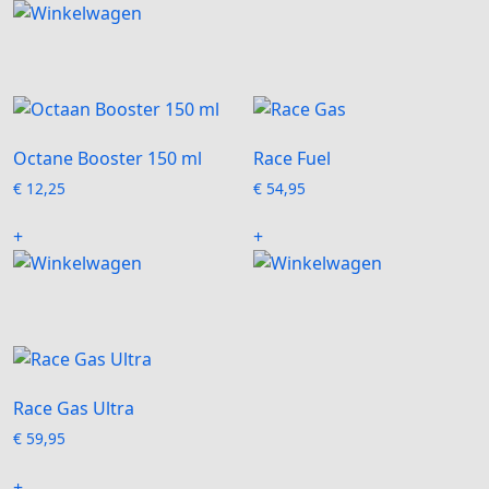
Octane Booster 150 ml
Race Fuel
€
12,25
€
54,95
+
+
Race Gas Ultra
€
59,95
+