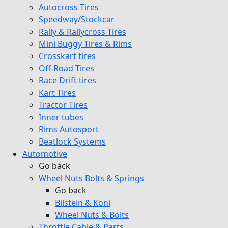
Autocross Tires
Speedway/Stockcar
Rally & Rallycross Tires
Mini Buggy Tires & Rims
Crosskart tires
Off-Road Tires
Race Drift tires
Kart Tires
Tractor Tires
Inner tubes
Rims Autosport
Beatlock Systems
Automotive
Go back
Wheel Nuts Bolts & Springs
Go back
Bilstein & Koni
Wheel Nuts & Bolts
Throttle Cable & Parts