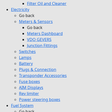
Filter Oil and Cleaner
Electricity
Go back
Meters & Sensors
Go back
Meters Dashboard
VDO GEVERS
Junction Fittings
Switches
Lamps
Battery
Plugs & Connection
Transponder Accessories
Fuse boxes
AIM Displays
Rev limiter
Power steering boxes
Fuel System
Go back