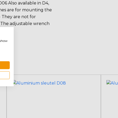
06 Also available in D4,
ches are for mounting the
 They are not for
- The adjustable wrench
pters.
, show