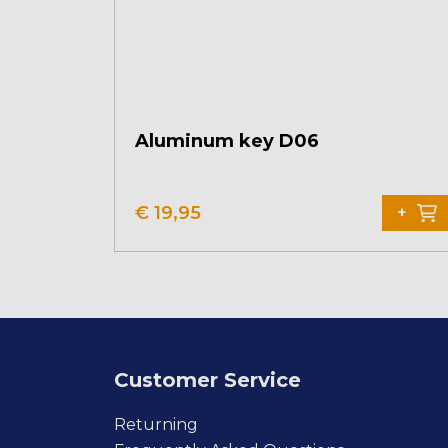
Aluminum key D06
€
19,95
+
Customer Service
Returning