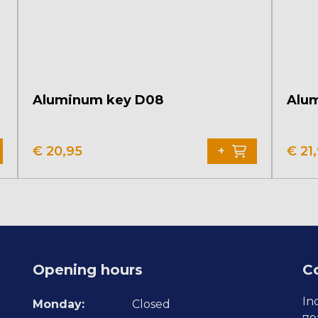
Aluminum key D08
Alu
€
20,95
€
21
+
Opening hours
C
In
Monday:
Closed