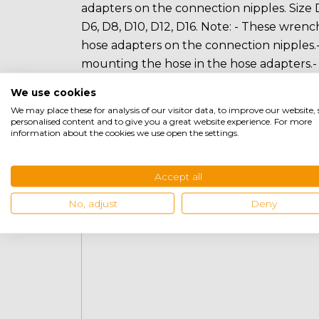
adapters on the connection nipples. Size D
D6, D8, D10, D12, D16. Note: - These wren
hose adapters on the connection nipples.-
mounting the hose in the hose adapters.
is used for mounting the hose in hose ada
We use cookies
We may place these for analysis of our visitor data, to improve our website
personalised content and to give you a great website experience. For more
information about the cookies we use open the settings.
Related products
Accept all
No, adjust
Deny