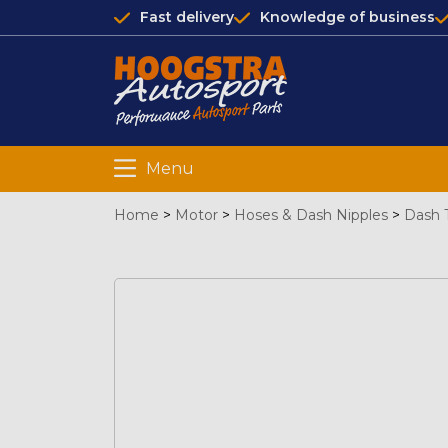
Fast delivery
Knowledge of business
Menu
Home
>
Motor
>
Hoses & Dash Nipples
>
Dash 