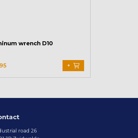
minum wrench D10
,95
+
ontact
dustrial road 26