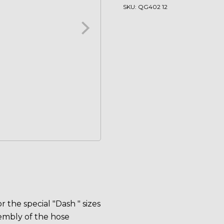
quantity
SKU:
QG402 12
 the special "Dash " sizes
embly of the hose