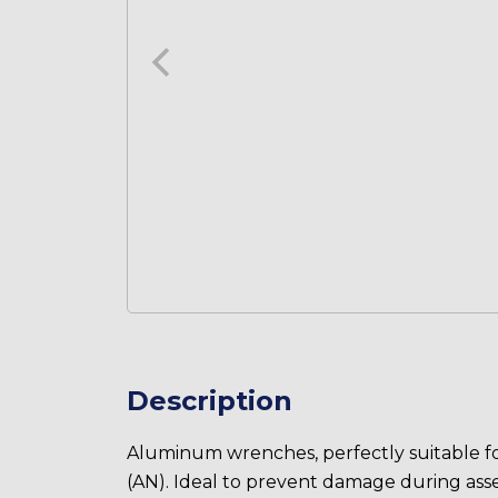
Description
Aluminum wrenches, perfectly suitable for
(AN). Ideal to prevent damage during ass