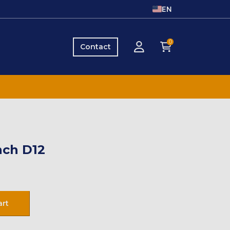
EN
0
Contact
ch D12
art