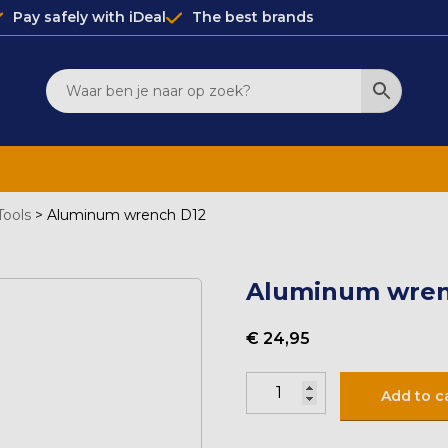
Pay safely with iDeal
The best brands
Tools
>
Aluminum wrench D12
Aluminum wren
€
24,95
Aluminium
Add to c
sleutel
D12