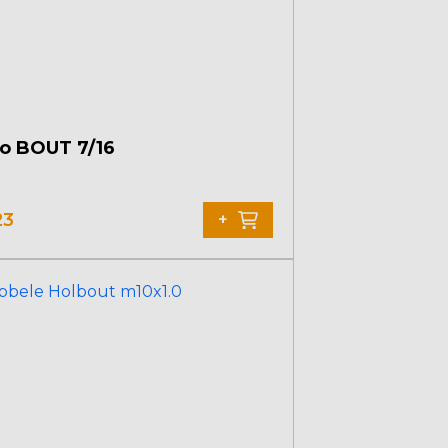
o BOUT 7/16
23
+