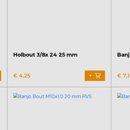
Holbout 3/8x 24 25 mm
Banj
€
4,25
€
7,1
+