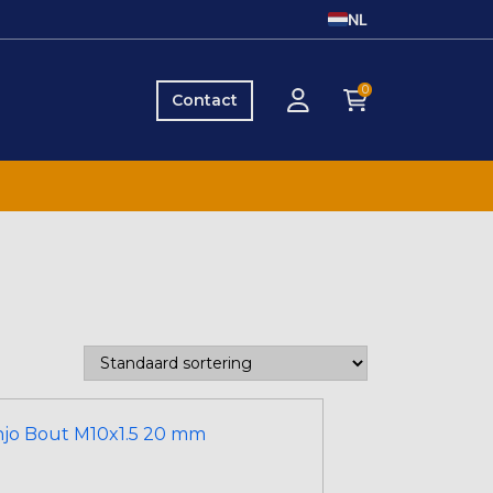
NL
0
Contact