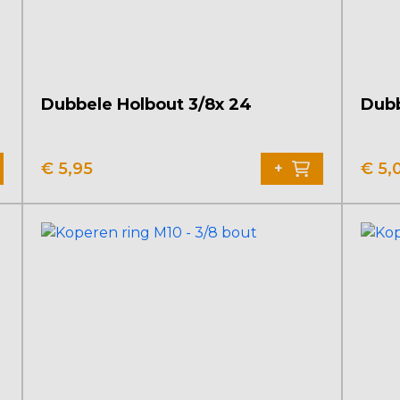
Dubbele Holbout 3/8x 24
Dubb
€
5,95
€
5,
+