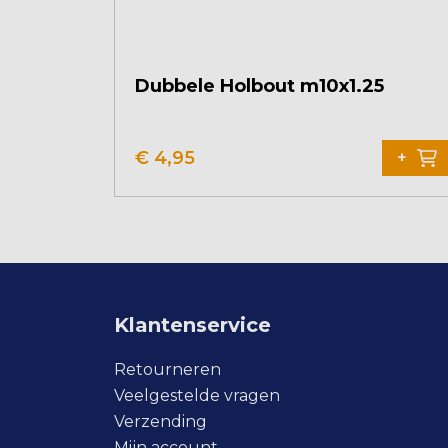
Dubbele Holbout m10x1.25
€
4,95
+
Klantenservice
Retourneren
Veelgestelde vragen
Verzending
Mijn account