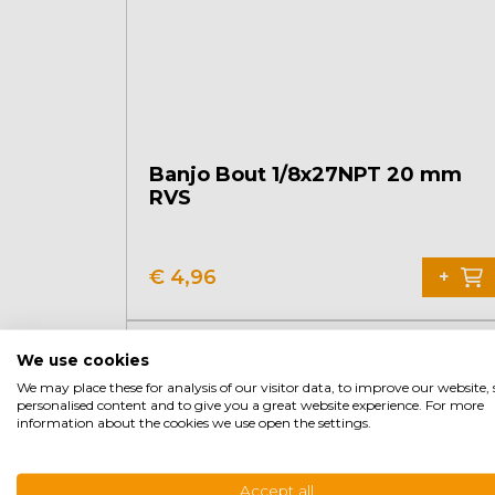
Banjo Bout 1/8x27NPT 20 mm
RVS
€
4,96
+
We use cookies
We may place these for analysis of our visitor data, to improve our website
personalised content and to give you a great website experience. For more
information about the cookies we use open the settings.
Accept all