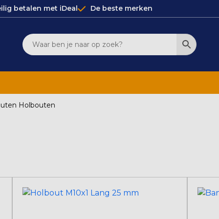
ilig betalen met iDeal
De beste merken
uten Holbouten