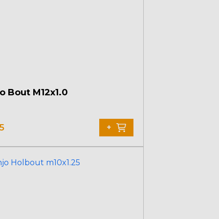
o Bout M12x1.0
5
+