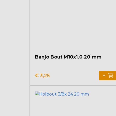
Banjo Bout M10x1.0 20 mm
€
3,25
+