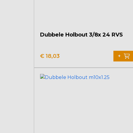
Dubbele Holbout 3/8x 24 RVS
€
18,03
+