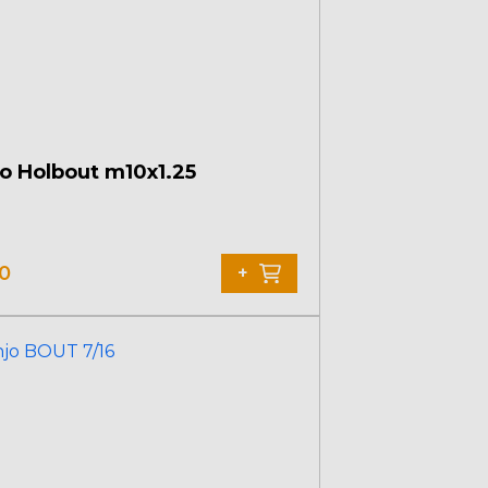
o Holbout m10x1.25
10
+