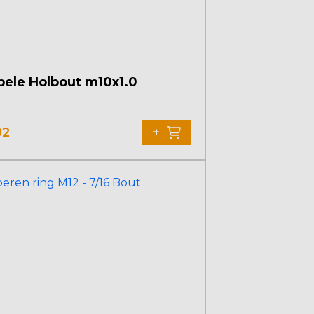
ele Holbout m10x1.0
02
+