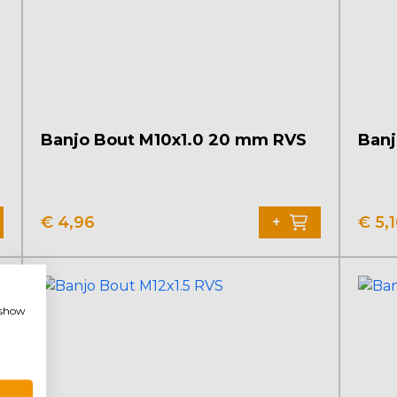
Banjo Bout M10x1.0 20 mm RVS
Banj
€
4,96
€
5,
+
, show