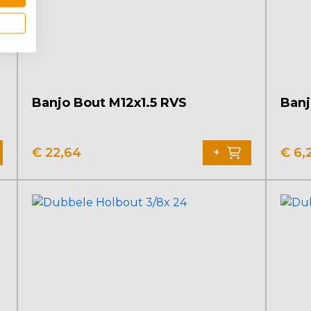
Banjo Bout M12x1.5 RVS
Banj
€
22,64
€
6,
+