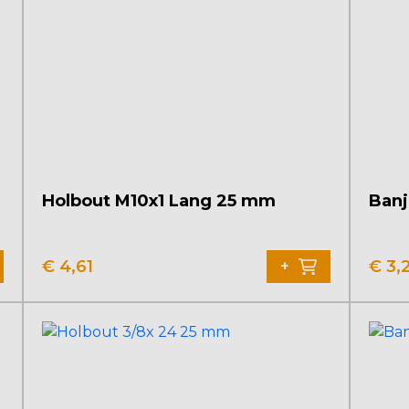
Holbout M10x1 Lang 25 mm
Banj
€
4,61
€
3,
+