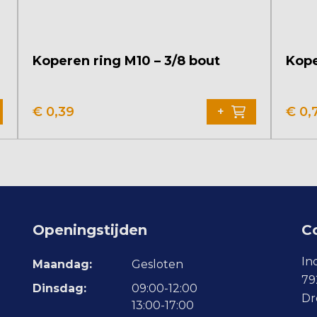
Koperen ring M10 – 3/8 bout
Kope
€
0,39
€
0,
+
Openingstijden
C
In
Maandag:
Gesloten
79
Dinsdag:
09:00-12:00
Dr
13:00-17:00