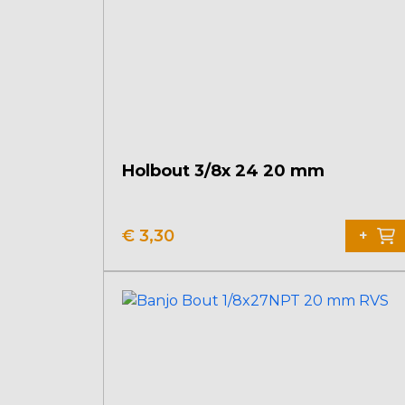
Holbout 3/8x 24 20 mm
€
3,30
+