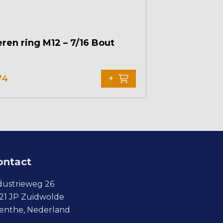
ren ring M12 – 7/16 Bout
74
+
ontact
dustrieweg 26
21 JP Zuidwolde
enthe, Nederland