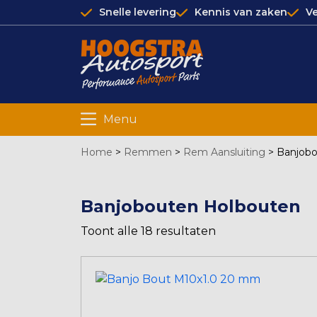
Snelle levering
Kennis van zaken
Ve
Menu
Home
>
Remmen
>
Rem Aansluiting
>
Banjobo
Banjobouten Holbouten
Toont alle 18 resultaten