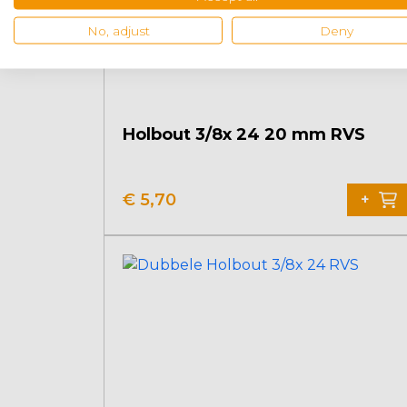
No, adjust
Deny
Holbout 3/8x 24 20 mm RVS
€
5,70
+