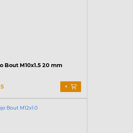
o Bout M10x1.5 20 mm
25
+