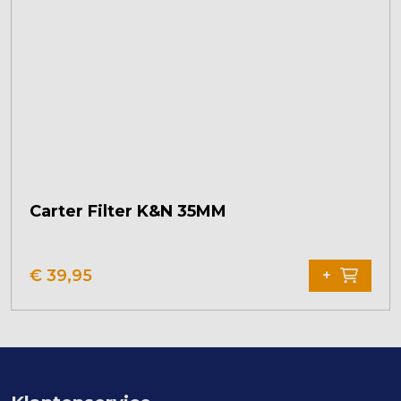
Carter Filter K&N 35MM
€
39,95
+