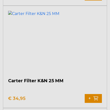
Carter Filter K&N 25 MM
€
34,95
+