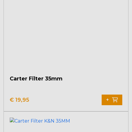
Carter Filter 35mm
€
19,95
+