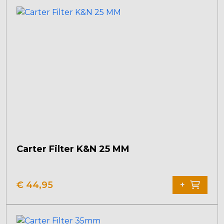
Carter Filter K&N 25 MM
€
44,95
+