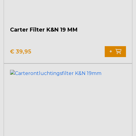
Carter Filter K&N 19 MM
€
39,95
+