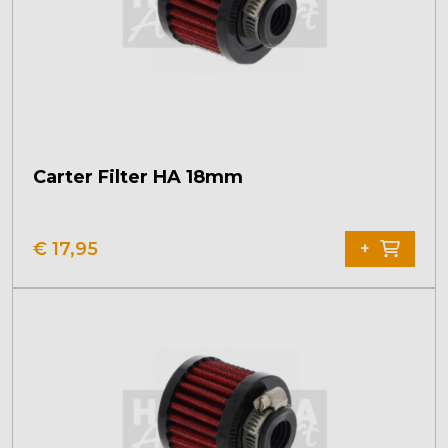
Carter Filter HA 18mm
€
17,95
+