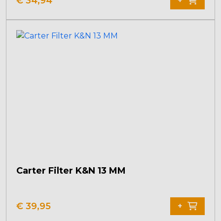
€
34,94
+
Carter Filter K&N 13 MM
€
39,95
+