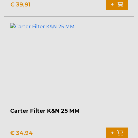
€
39,91
+
Carter Filter K&N 25 MM
€
34,94
+