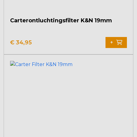
Carterontluchtingsfilter K&N 19mm
€
34,95
+