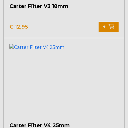
Carter Filter V3 18mm
€
12,95
+
Carter Filter V4 25mm