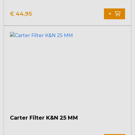
€
44,95
+
Carter Filter K&N 25 MM