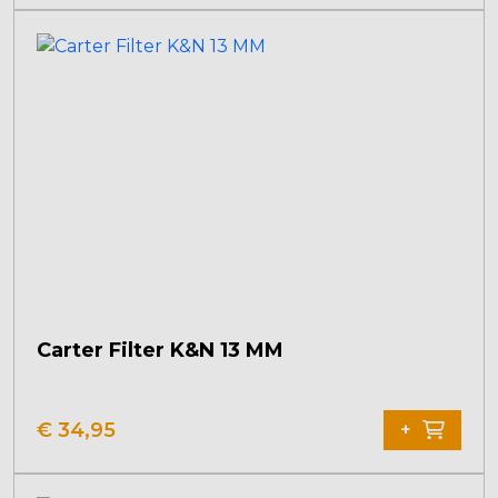
Carter Filter K&N 13 MM
€
34,95
+