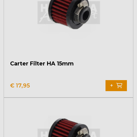
Carter Filter HA 15mm
€
17,95
+