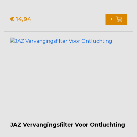
€
14,94
+
JAZ Vervangingsfilter Voor Ontluchting