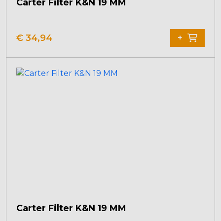
Carter Filter K&N 19 MM
€
34,94
+
Carter Filter K&N 19 MM