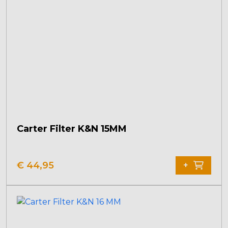
Carter Filter K&N 15MM
€
44,95
+