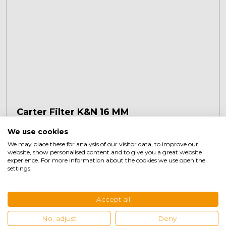
Carter Filter K&N 16 MM
We use cookies
We may place these for analysis of our visitor data, to improve our
€
36,45
+
website, show personalised content and to give you a great website
experience. For more information about the cookies we use open the
settings.
Accept all
No, adjust
Deny