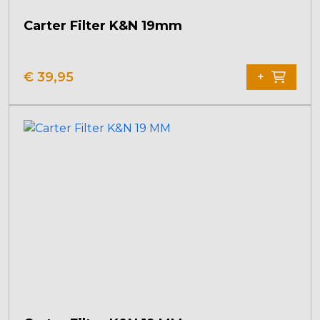
Carter Filter K&N 19mm
€
39,95
+