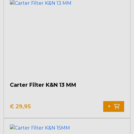
Carter Filter K&N 13 MM
€
29,95
+