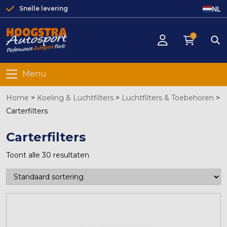
NL
Snelle levering
0
Menu
Home
>
Koeling & Luchtfilters
>
Luchtfilters & Toebehoren
>
Carterfilters
Carterfilters
Toont alle 30 resultaten