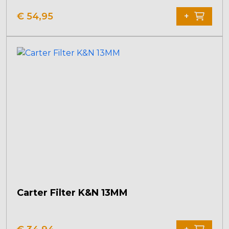
€
54,95
+
Carter Filter K&N 13MM