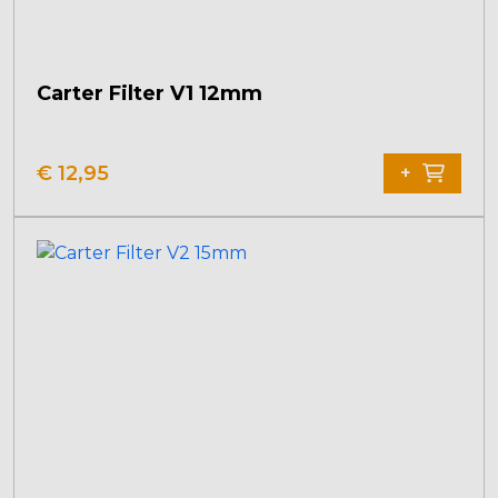
Carter Filter V1 12mm
€
12,95
+