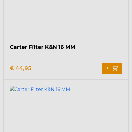
Carter Filter K&N 16 MM
€
44,95
+