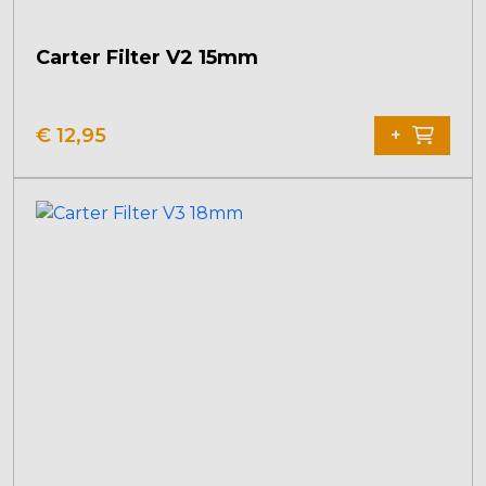
Carter Filter V2 15mm
€
12,95
+