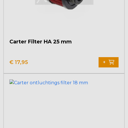
Carter Filter HA 25 mm
€
17,95
+