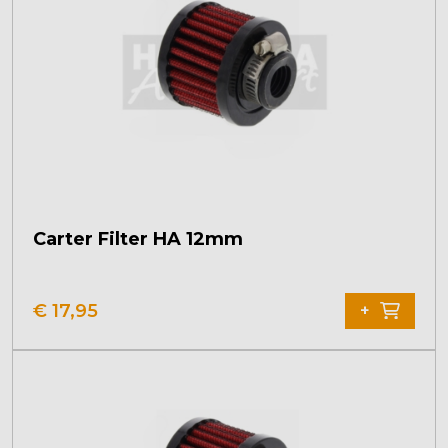
Carter Filter HA 12mm
€
17,95
+