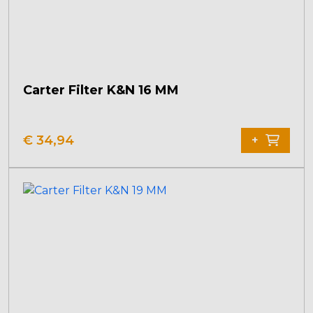
Carter Filter K&N 16 MM
€
34,94
+