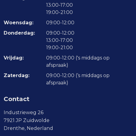
13:00-17:00
19:00-21:00
Woensdag:
09:00-12:00
Donderdag:
09:00-12:00
13:00-17:00
19:00-21:00
Vrijdag:
09:00-12:00 ('s middags op
afspraak)
Zaterdag:
09:00-12:00 (‘s middags op
afspraak)
Contact
Industrieweg 26
7921 JP Zuidwolde
Drenthe, Nederland