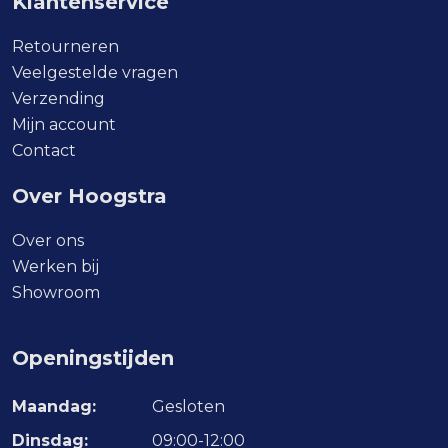
Klantenservice
Retourneren
Veelgestelde vragen
Verzending
Mijn account
Contact
Over Hoogstra
Over ons
Werken bij
Showroom
Openingstijden
Maandag:
Gesloten
Dinsdag:
09:00-12:00