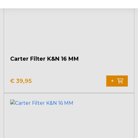
Carter Filter K&N 16 MM
€
39,95
+