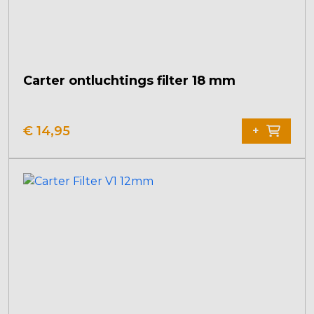
Carter ontluchtings filter 18 mm
€
14,95
+