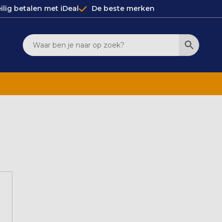
ilig betalen met iDeal
De beste merken