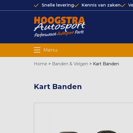
Snelle levering
Kennis van zaken
Ve
Menu
Home
>
Banden & Velgen
>
Kart Banden
Kart Banden