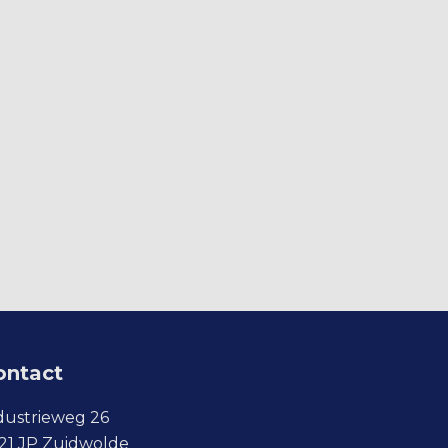
ontact
dustrieweg 26
21 JP Zuidwolde