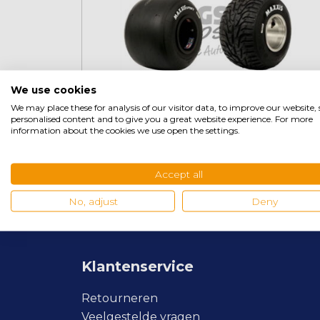
We use cookies
We may place these for analysis of our visitor data, to improve our website
personalised content and to give you a great website experience. For more
information about the cookies we use open the settings.
Maxxis
Accept all
No, adjust
Deny
Klantenservice
Retourneren
Veelgestelde vragen