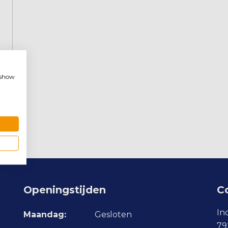
, show
Openingstijden
C
In
Maandag:
Gesloten
79